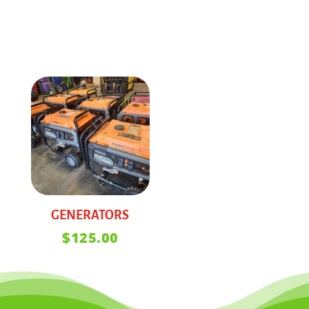
GENERATORS
$
125.00