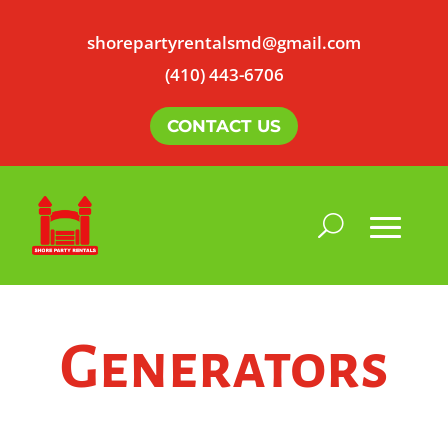
shorepartyrentalsmd@gmail.com
(410) 443-6706
CONTACT US
Generators