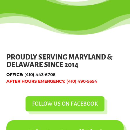
PROUDLY SERVING MARYLAND &
DELAWARE SINCE 2014
OFFICE:
(410) 443-6706
AFTER HOURS EMERGENCY:
(410) 490-5654
FOLLOW US ON FACEBOOK