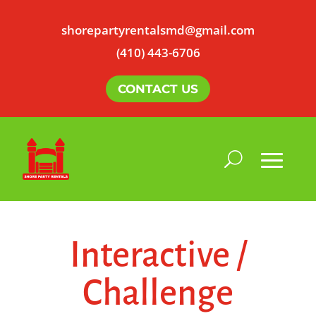
shorepartyrentalsmd@gmail.com
(410) 443-6706
CONTACT US
Interactive /
Challenge