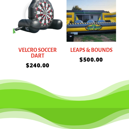
VELCRO SOCCER
LEAPS & BOUNDS
DART
$
500.00
$
240.00