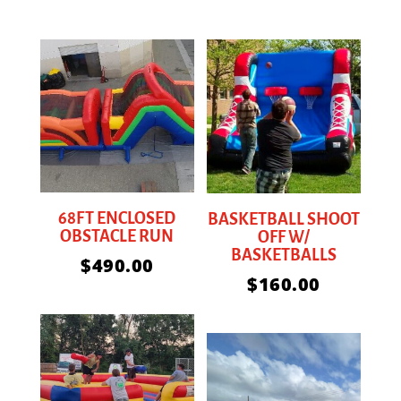
68FT ENCLOSED
BASKETBALL SHOOT
OBSTACLE RUN
OFF W/
BASKETBALLS
$
490.00
$
160.00