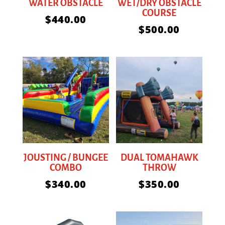
WATER OBSTACLE
WET/DRY OBSTACLE
COURSE
$
440.00
$
500.00
JOUSTING / BUNGEE
DUAL TOMAHAWK
COMBO
THROW
$
340.00
$
350.00