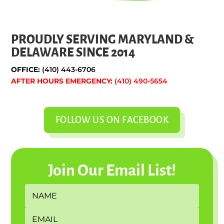
PROUDLY SERVING MARYLAND &
DELAWARE SINCE 2014
OFFICE:
(410) 443-6706
AFTER HOURS EMERGENCY:
(410) 490-5654
FOLLOW US ON FACEBOOK
Join Our Email List!