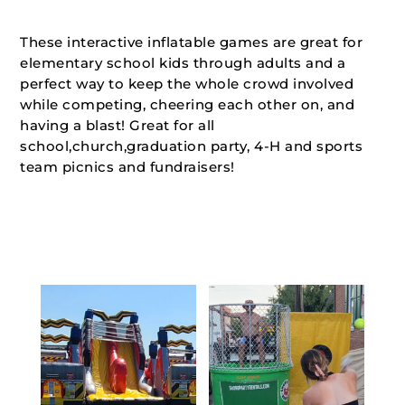
These interactive inflatable games are great for
elementary school kids through adults and a
perfect way to keep the whole crowd involved
while competing, cheering each other on, and
having a blast! Great for all
school,church,graduation party, 4-H and sports
team picnics and fundraisers!