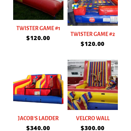
TWISTER GAME #1
TWISTER GAME #2
$
120.00
$
120.00
JACOB’S LADDER
VELCRO WALL
$
340.00
$
300.00