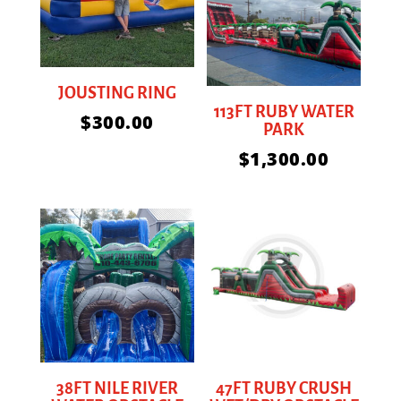
JOUSTING RING
113FT RUBY WATER
$
300.00
PARK
$
1,300.00
38FT NILE RIVER
47FT RUBY CRUSH