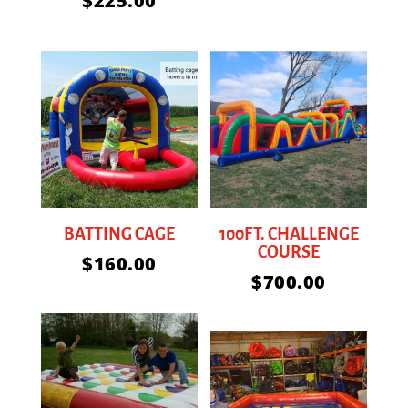
$
225.00
BATTING CAGE
100FT. CHALLENGE
COURSE
$
160.00
$
700.00