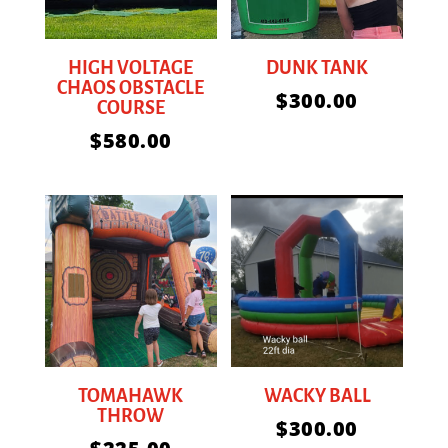
HIGH VOLTAGE
DUNK TANK
CHAOS OBSTACLE
$
300.00
COURSE
$
580.00
TOMAHAWK
WACKY BALL
THROW
$
300.00