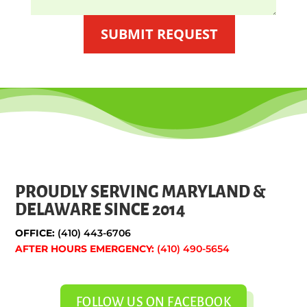
SUBMIT REQUEST
PROUDLY SERVING MARYLAND &
DELAWARE SINCE 2014
OFFICE:
(410) 443-6706
AFTER HOURS EMERGENCY:
(410) 490-5654
FOLLOW US ON FACEBOOK