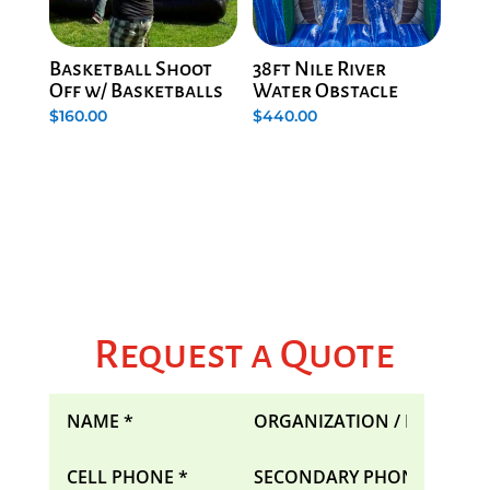
Basketball Shoot
38ft Nile River
Off w/ Basketballs
Water Obstacle
$
160.00
$
440.00
Request a Quote