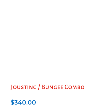
Jousting / Bungee Combo
$
340.00