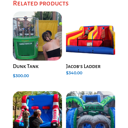
Related products
Dunk Tank
Jacob’s Ladder
$
340.00
$
300.00