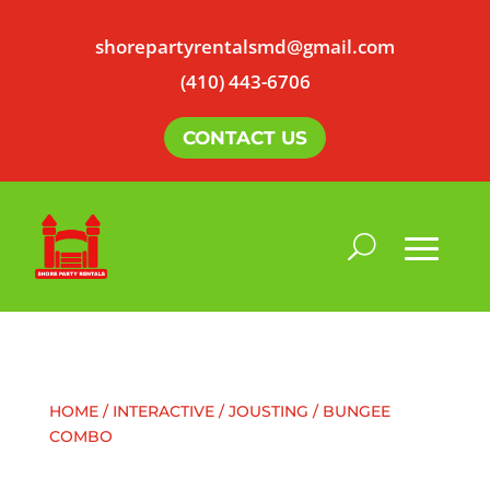
shorepartyrentalsmd@gmail.com
(410) 443-6706
CONTACT US
HOME
/
INTERACTIVE
/ JOUSTING / BUNGEE
COMBO