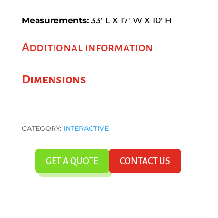
Measurements:
33′ L X 17′ W X 10′ H
Additional information
Dimensions
CATEGORY:
INTERACTIVE
GET A QUOTE
CONTACT US