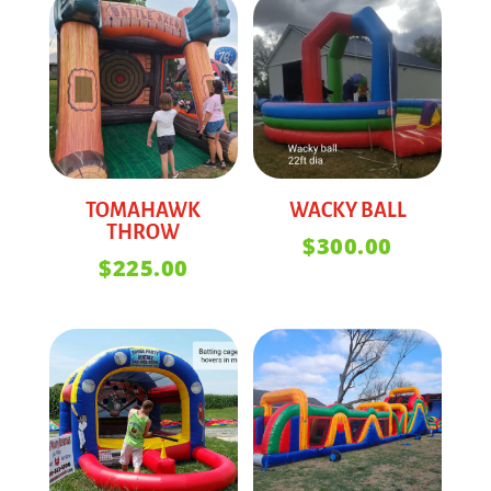
TOMAHAWK
WACKY BALL
THROW
$
300.00
$
225.00