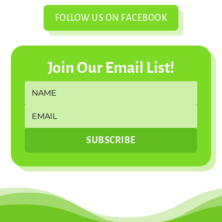
FOLLOW US ON FACEBOOK
Join Our Email List!
SUBSCRIBE