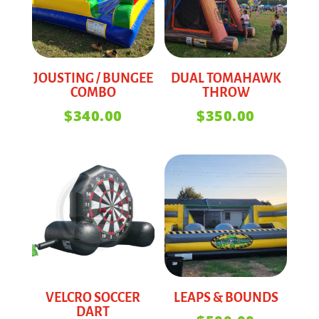
JOUSTING / BUNGEE
DUAL TOMAHAWK
COMBO
THROW
$
340.00
$
350.00
VELCRO SOCCER
LEAPS & BOUNDS
DART