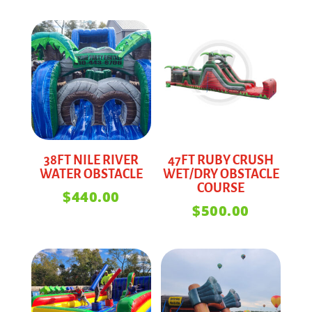
38FT NILE RIVER
47FT RUBY CRUSH
WATER OBSTACLE
WET/DRY OBSTACLE
COURSE
$
440.00
$
500.00