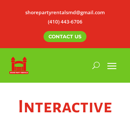
shorepartyrentalsmd@gmail.com
(410) 443-6706
CONTACT US
Interactive