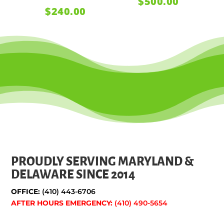
$
500.00
$
240.00
PROUDLY SERVING MARYLAND &
DELAWARE SINCE 2014
OFFICE:
(410) 443-6706
AFTER HOURS EMERGENCY:
(410) 490-5654