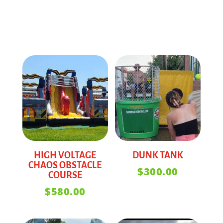
HIGH VOLTAGE
DUNK TANK
CHAOS OBSTACLE
$
300.00
COURSE
$
580.00