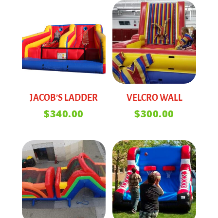
JACOB’S LADDER
VELCRO WALL
$
340.00
$
300.00