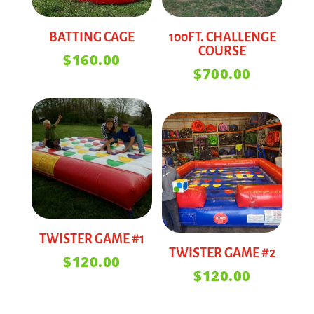
BATTING CAGE
100FT. CHALLENGE
COURSE
$
160.00
$
700.00
TWISTER GAME #1
TWISTER GAME #2
$
120.00
$
120.00