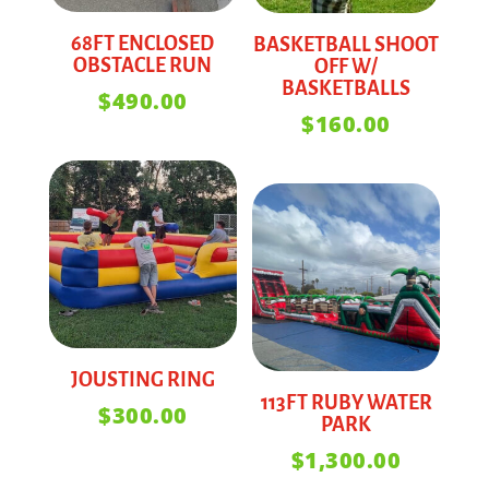
68FT ENCLOSED
BASKETBALL SHOOT
OBSTACLE RUN
OFF W/
BASKETBALLS
$
490.00
$
160.00
JOUSTING RING
113FT RUBY WATER
$
300.00
PARK
$
1,300.00