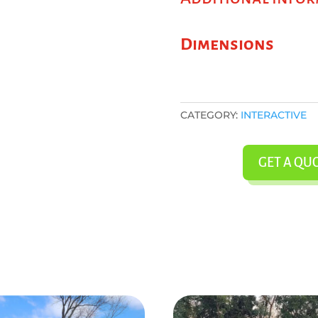
Dimensions
CATEGORY:
INTERACTIVE
GET A QU