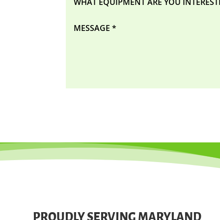
PROUDLY SERVING MARYLAND