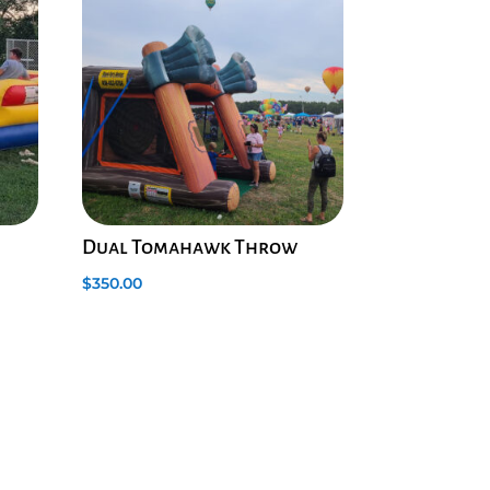
Dual Tomahawk Throw
$
350.00