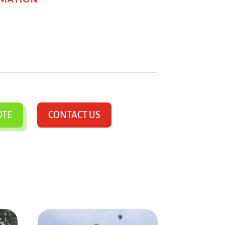
OTE
CONTACT US