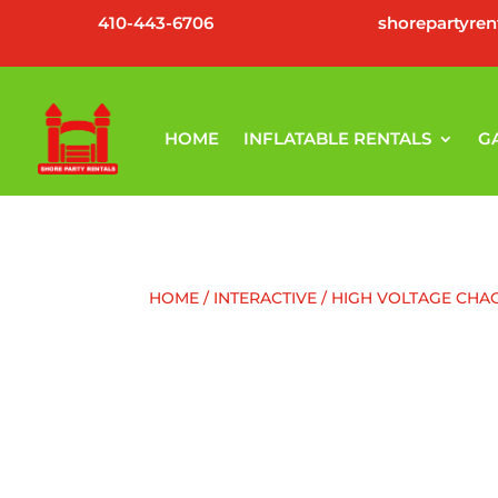
410-443-6706
shorepartyre
HOME
INFLATABLE RENTALS
G
HOME
/
INTERACTIVE
/ HIGH VOLTAGE CHA