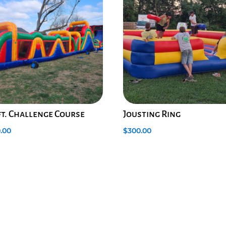
ft. Challenge Course
Jousting Ring
.00
$
300.00