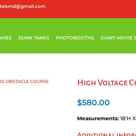
ntalsmd@gmail.com
AMES
DUNK TANKS
PHOTOBOOTHS
GIANT MOVIE 
High Voltage C
OS OBSTACLE COURSE
$
580.00
Measurements:
18’H X
Additional info