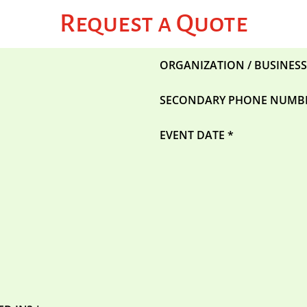
Request a Quote