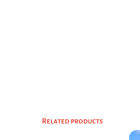
Related products