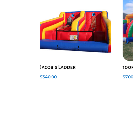
Jacob’s Ladder
100
$
340.00
$
700