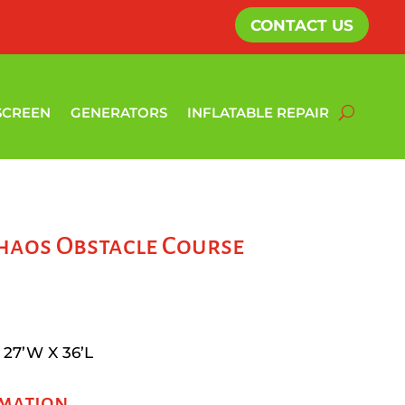
CONTACT US
SCREEN
GENERATORS
INFLATABLE REPAIR
haos Obstacle Course
 27’W X 36’L
rmation