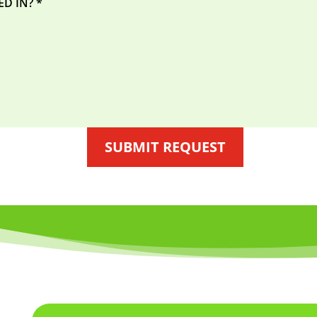
SUBMIT REQUEST