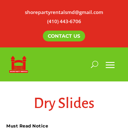
shorepartyrentalsmd@gmail.com
(410) 443-6706
CONTACT US
Dry Slides
Must Read Notice