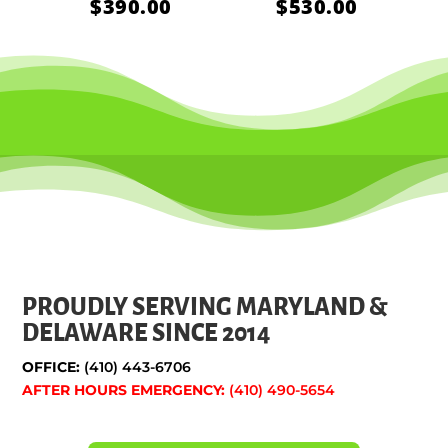
$
390.00
$
530.00
PROUDLY SERVING MARYLAND &
DELAWARE SINCE 2014
OFFICE:
(410) 443-6706
AFTER HOURS EMERGENCY:
(410) 490-5654