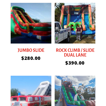
JUMBO SLIDE
ROCK CLIMB / SLIDE
DUAL LANE
$
280.00
$
390.00