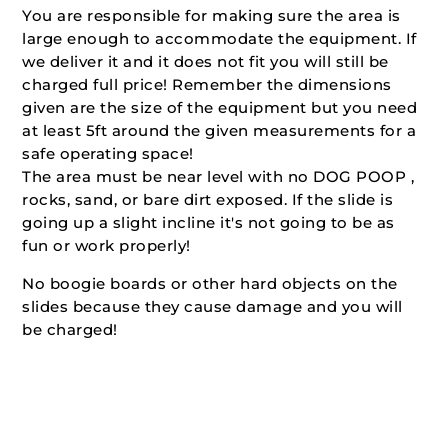
You are responsible for making sure the area is
large enough to accommodate the equipment. If
we deliver it and it does not fit you will still be
charged full price! Remember the dimensions
given are the size of the equipment but you need
at least 5ft around the given measurements for a
safe operating space!
The area must be near level with no DOG POOP ,
rocks, sand, or bare dirt exposed. If the slide is
going up a slight incline it's not going to be as
fun or work properly!
No boogie boards or other hard objects on the
slides because they cause damage and you will
be charged!