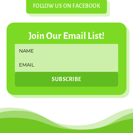
FOLLOW US ON FACEBOOK
Join Our Email List!
SUBSCRIBE