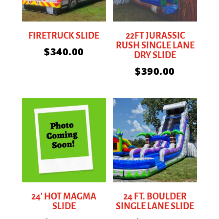
FIRETRUCK SLIDE
22FT JURASSIC
RUSH SINGLE LANE
$
340.00
DRY SLIDE
$
390.00
24′ HOT MAGMA
24 FT. BOULDER
SLIDE
SINGLE LANE SLIDE