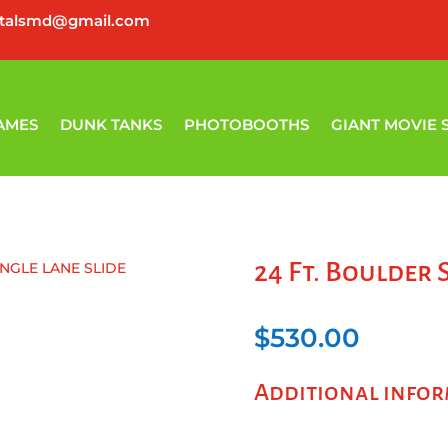
ntalsmd@gmail.com
AMES
DUNK TANKS
PHOTOBOOTHS
GIANT MOVIE 
24 Ft. Boulder 
INGLE LANE SLIDE
$
530.00
Additional info