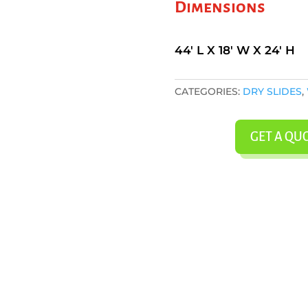
Dimensions
44' L X 18' W X 24' H
CATEGORIES:
DRY SLIDES
,
GET A QU