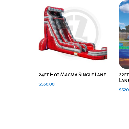
24ft Hot Magma Single Lane
22ft
Lane
$
530.00
$
520