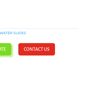
WATER SLIDES
OTE
CONTACT US