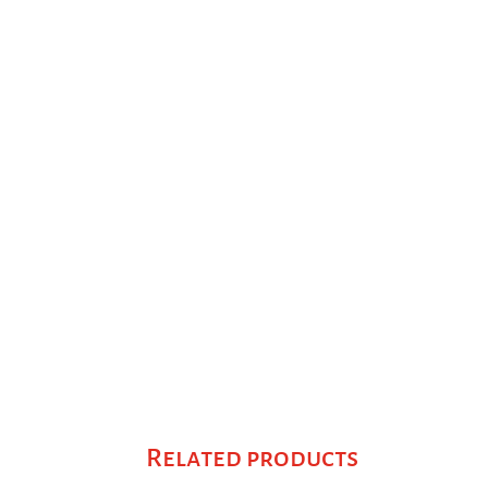
Related products