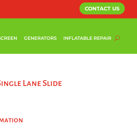
CONTACT US
SCREEN
GENERATORS
INFLATABLE REPAIR
Single Lane Slide
rmation