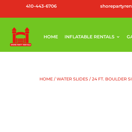
410-443-6706
shorepartyre
HOME
INFLATABLE RENTALS
G
HOME
/
WATER SLIDES
/ 24 FT. BOULDER S