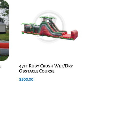
e
47ft Ruby Crush Wet/Dry
Obstacle Course
$
500.00