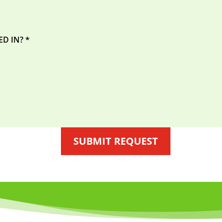
SUBMIT REQUEST