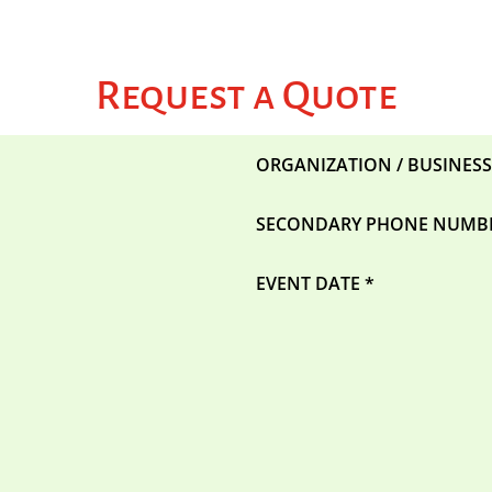
Request a Quote