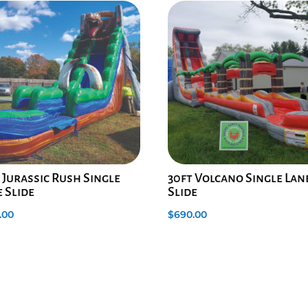
 Jurassic Rush Single
30ft Volcano Single Lan
 Slide
Slide
.00
$
690.00