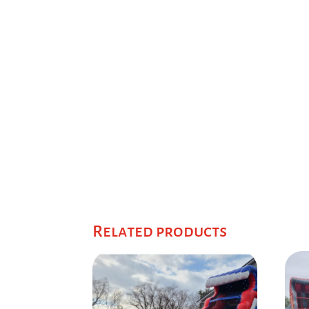
Related products