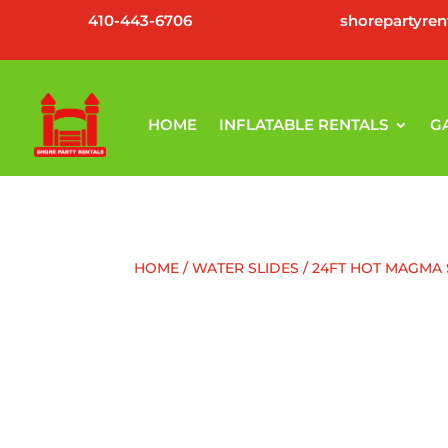
410-443-6706
shorepartyre
HOME
INFLATABLE RENTALS
G
HOME
/
WATER SLIDES
/ 24FT HOT MAGMA 