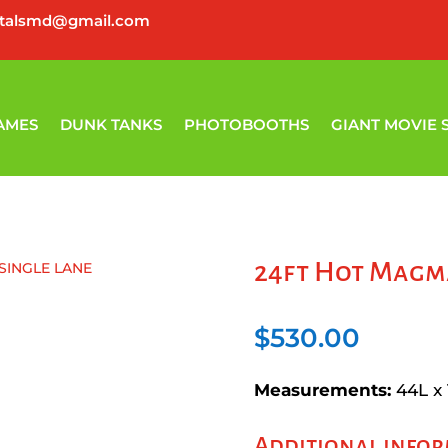
ntalsmd@gmail.com
AMES
DUNK TANKS
PHOTOBOOTHS
GIANT MOVIE 
24ft Hot Magma
SINGLE LANE
$
530.00
Measurements:
44L x
Additional info