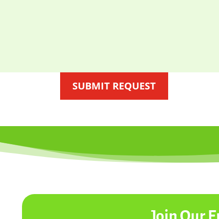
SUBMIT REQUEST
Join Our E