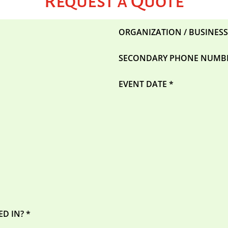
Request a Quote