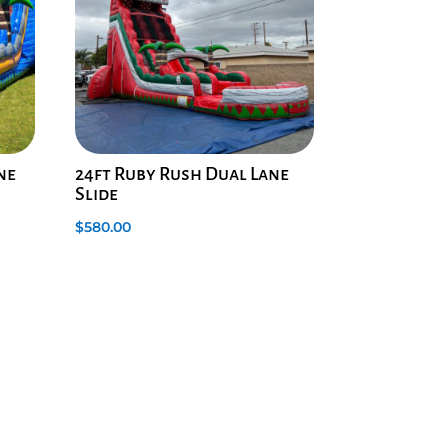
ane
24ft Ruby Rush Dual Lane
Slide
$
580.00