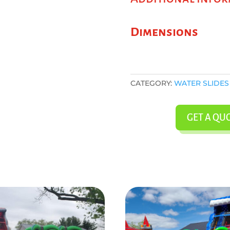
Dimensions
CATEGORY:
WATER SLIDES
GET A QU