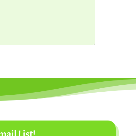
mail List!