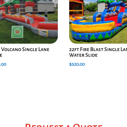
t Volcano Single Lane
22ft Fire Blast Single L
e
Water Slide
.00
$
520.00