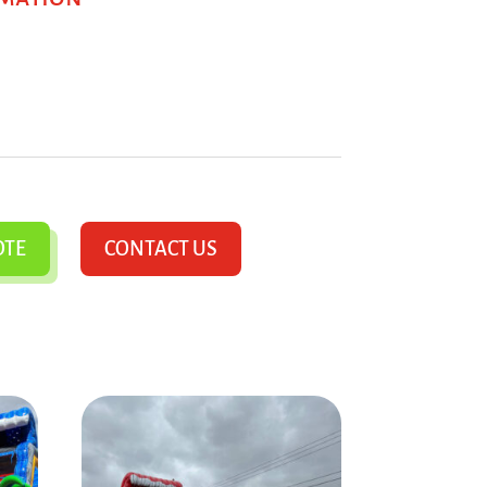
OTE
CONTACT US