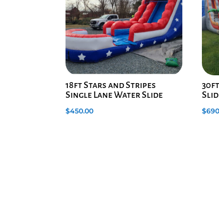
18ft Stars and Stripes
30f
Single Lane Water Slide
Slid
$
450.00
$
690