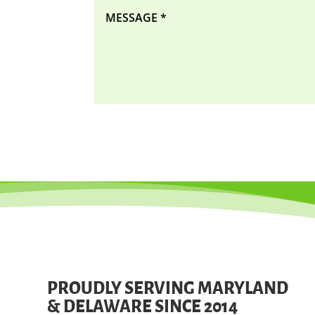
PROUDLY SERVING MARYLAND
& DELAWARE SINCE 2014