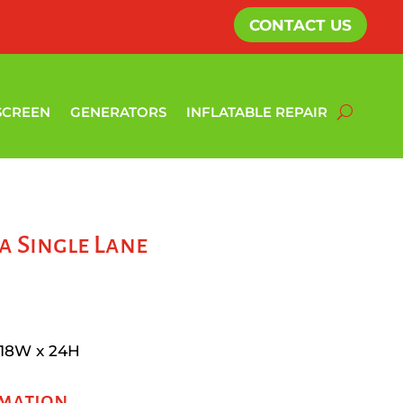
CONTACT US
SCREEN
GENERATORS
INFLATABLE REPAIR
 Single Lane
 18W x 24H
rmation