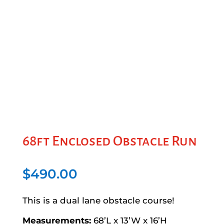
68ft Enclosed Obstacle Run
$
490.00
This is a dual lane obstacle course!
Measurements:
68’L x 13’W x 16’H