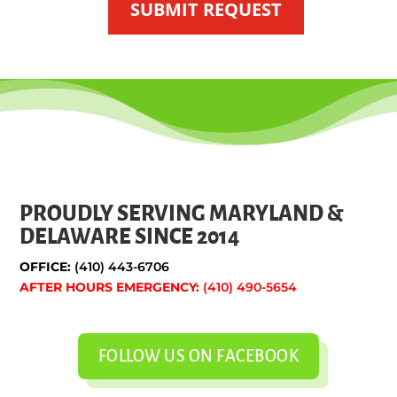
SUBMIT REQUEST
PROUDLY SERVING MARYLAND &
DELAWARE SINCE 2014
OFFICE:
(410) 443-6706
AFTER HOURS EMERGENCY:
(410) 490-5654
FOLLOW US ON FACEBOOK