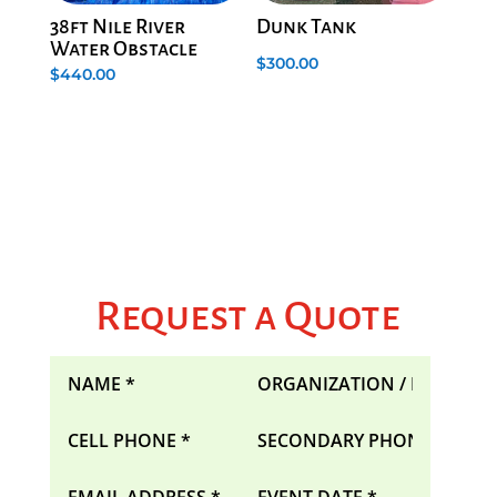
38ft Nile River
Dunk Tank
Water Obstacle
$
300.00
$
440.00
Request a Quote