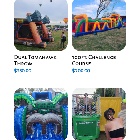
Dual Tomahawk
100ft. Challenge
Throw
Course
$
350.00
$
700.00