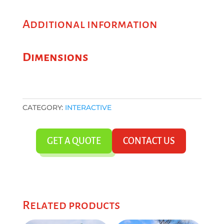
Additional information
Dimensions
CATEGORY:
INTERACTIVE
GET A QUOTE
CONTACT US
Related products