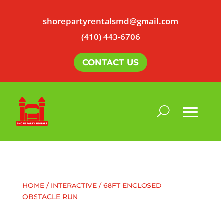
shorepartyrentalsmd@gmail.com
(410) 443-6706
CONTACT US
HOME
/
INTERACTIVE
/ 68FT ENCLOSED
OBSTACLE RUN