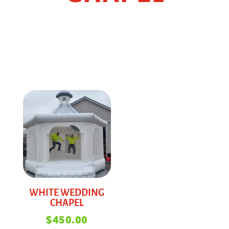
WHITE WEDDING
CHAPEL
$
450.00