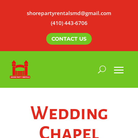
shorepartyrentalsmd@gmail.com
(410) 443-6706
CONTACT US
Wedding
Chapel