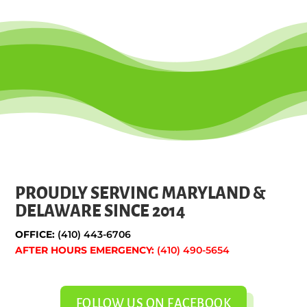
PROUDLY SERVING MARYLAND &
DELAWARE SINCE 2014
OFFICE:
(410) 443-6706
AFTER HOURS EMERGENCY:
(410) 490-5654
FOLLOW US ON FACEBOOK