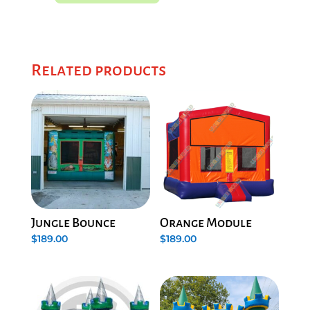
Related products
Jungle Bounce
Orange Module
$
189.00
$
189.00