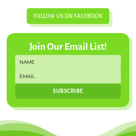
FOLLOW US ON FACEBOOK
Join Our Email List!
SUBSCRIBE