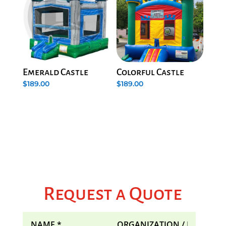
Emerald Castle
Colorful Castle
$
189.00
$
189.00
Request a Quote