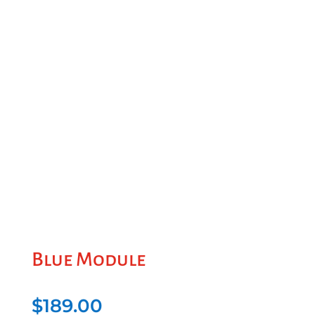
Blue Module
$
189.00