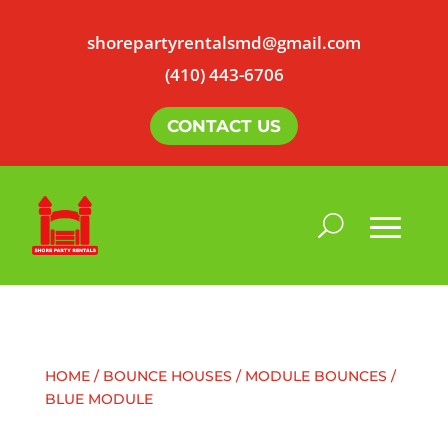
shorepartyrentalsmd@gmail.com
(410) 443-6706
CONTACT US
HOME
/
BOUNCE HOUSES
/
MODULE BOUNCES
/
BLUE MODULE