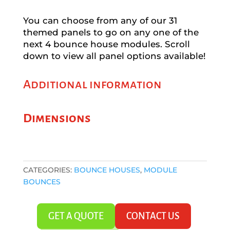
You can choose from any of our 31
themed panels to go on any one of the
next 4 bounce house modules. Scroll
down to view all panel options available!
Additional information
Dimensions
CATEGORIES:
BOUNCE HOUSES
,
MODULE
BOUNCES
GET A QUOTE
CONTACT US