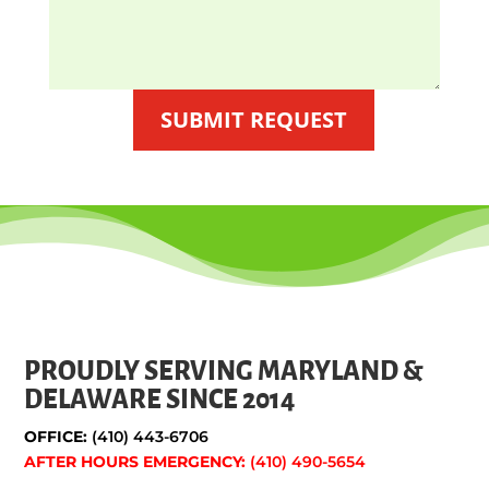
SUBMIT REQUEST
PROUDLY SERVING MARYLAND &
DELAWARE SINCE 2014
OFFICE:
(410) 443-6706
AFTER HOURS EMERGENCY:
(410) 490-5654