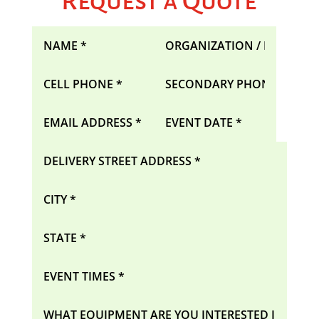
Request a Quote