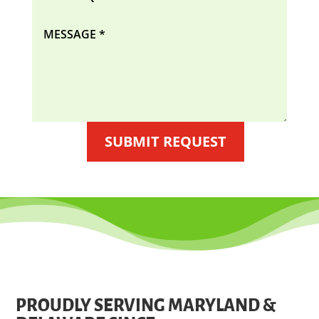
SUBMIT REQUEST
PROUDLY SERVING MARYLAND &