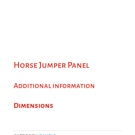
Horse Jumper Panel
Additional information
Dimensions