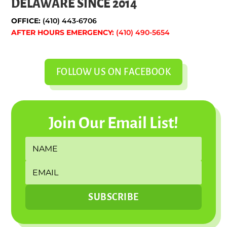
DELAWARE SINCE 2014
OFFICE:
(410) 443-6706
AFTER HOURS EMERGENCY:
(410) 490-5654
FOLLOW US ON FACEBOOK
Join Our Email List!
SUBSCRIBE