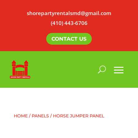
shorepartyrentalsmd@gmail.com
(410) 443-6706
CONTACT US
HOME
/
PANELS
/ HORSE JUMPER PANEL