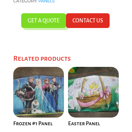
CATEGORY:
PANELS
GET A QUOTE
CONTACT US
Related products
Frozen #1 Panel
Easter Panel