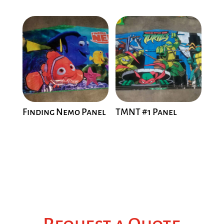
Finding Nemo Panel
TMNT #1 Panel