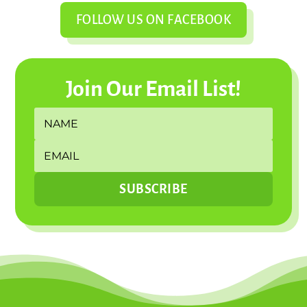
FOLLOW US ON FACEBOOK
Join Our Email List!
SUBSCRIBE