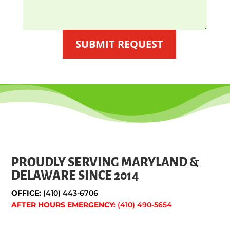
SUBMIT REQUEST
PROUDLY SERVING MARYLAND &
DELAWARE SINCE 2014
OFFICE:
(410) 443-6706
AFTER HOURS EMERGENCY:
(410) 490-5654