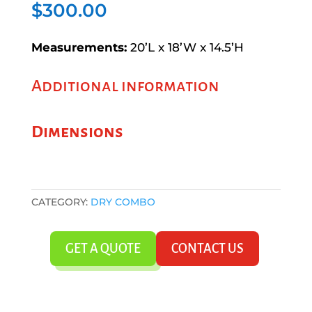
$
300.00
Measurements:
20’L x 18’W x 14.5’H
Additional information
Dimensions
CATEGORY:
DRY COMBO
GET A QUOTE
CONTACT US