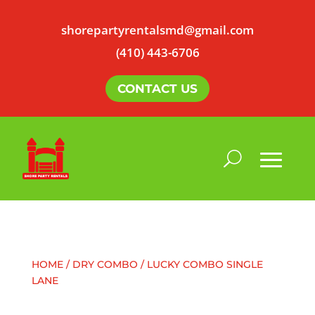
shorepartyrentalsmd@gmail.com
(410) 443-6706
CONTACT US
HOME
/
DRY COMBO
/ LUCKY COMBO SINGLE
LANE