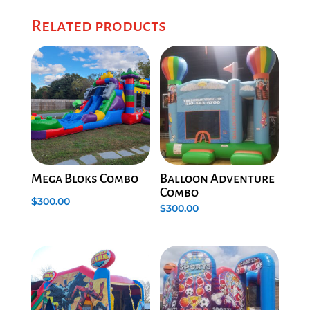
Related products
Mega Bloks Combo
Balloon Adventure
Combo
$
300.00
$
300.00