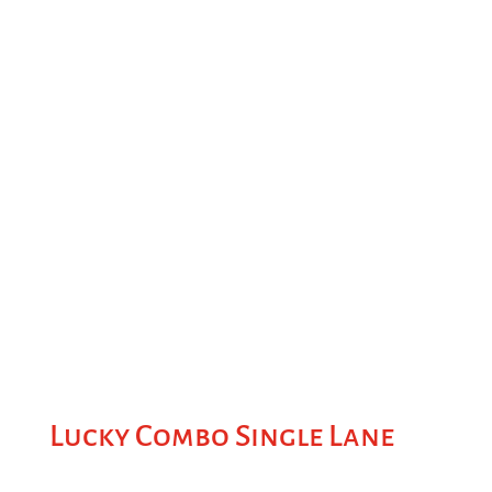
Lucky Combo Single Lane