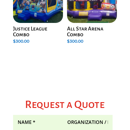
Justice League
All Star Arena
Combo
Combo
$
300.00
$
300.00
Request a Quote