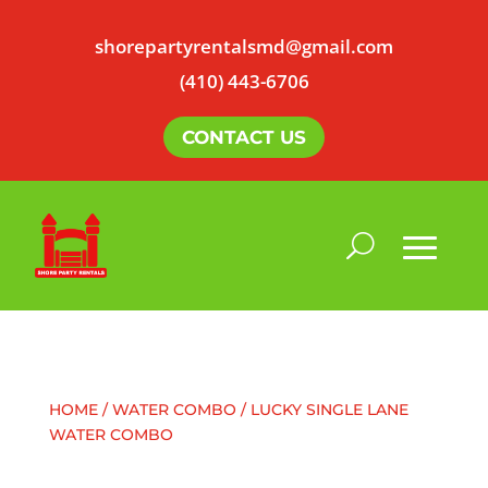
shorepartyrentalsmd@gmail.com
(410) 443-6706
CONTACT US
HOME
/
WATER COMBO
/ LUCKY SINGLE LANE
WATER COMBO