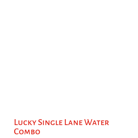
Lucky Single Lane Water
Combo