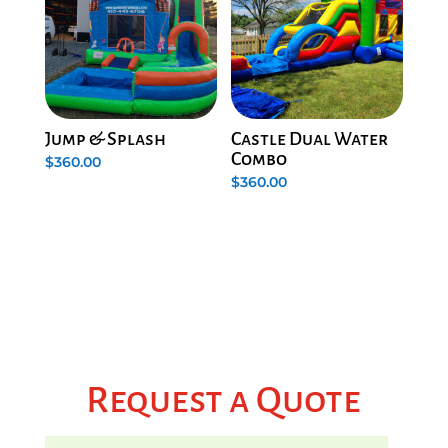
Jump & Splash
Castle Dual Water
Combo
$
360.00
$
360.00
Request a Quote