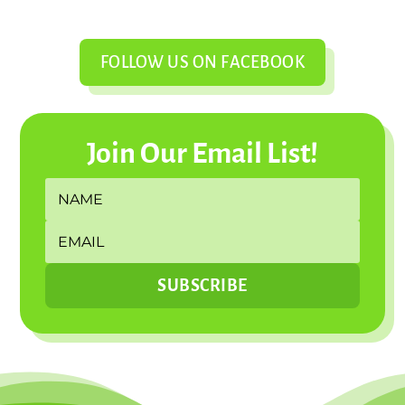
FOLLOW US ON FACEBOOK
Join Our Email List!
SUBSCRIBE