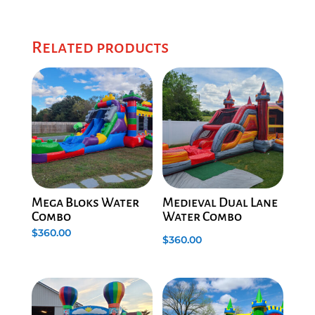
Related products
Mega Bloks Water
Medieval Dual Lane
Combo
Water Combo
$
360.00
$
360.00