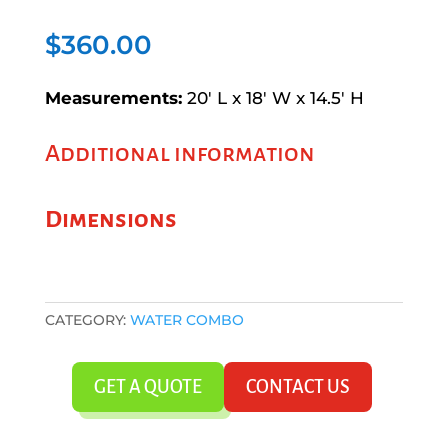
$
360.00
Measurements:
20′ L x 18′ W x 14.5′ H
Additional information
Dimensions
CATEGORY:
WATER COMBO
GET A QUOTE
CONTACT US