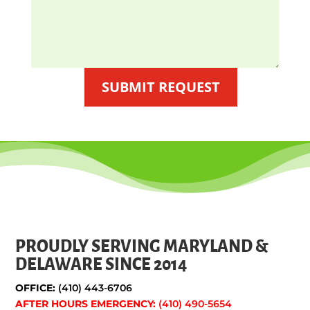
SUBMIT REQUEST
PROUDLY SERVING MARYLAND &
DELAWARE SINCE 2014
OFFICE:
(410) 443-6706
AFTER HOURS EMERGENCY:
(410) 490-5654