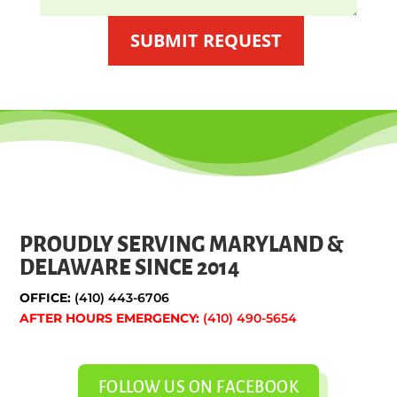
SUBMIT REQUEST
PROUDLY SERVING MARYLAND &
DELAWARE SINCE 2014
OFFICE:
(410) 443-6706
AFTER HOURS EMERGENCY:
(410) 490-5654
FOLLOW US ON FACEBOOK