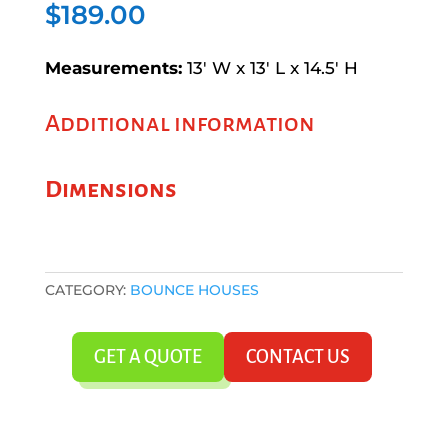
$
189.00
Measurements:
13′ W x 13′ L x 14.5′ H
Additional information
Dimensions
CATEGORY:
BOUNCE HOUSES
GET A QUOTE
CONTACT US