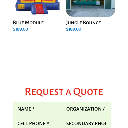
Blue Module
Jungle Bounce
$
189.00
$
189.00
Request a Quote