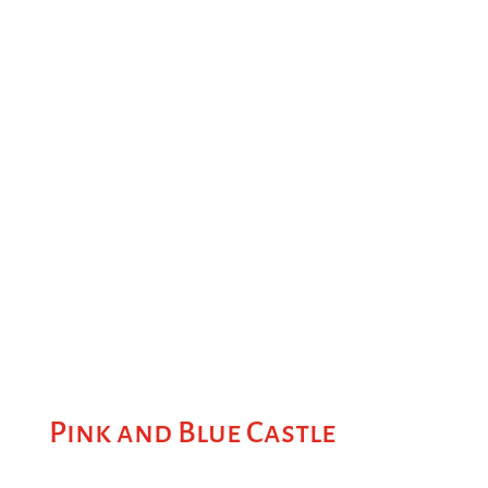
Pink and Blue Castle