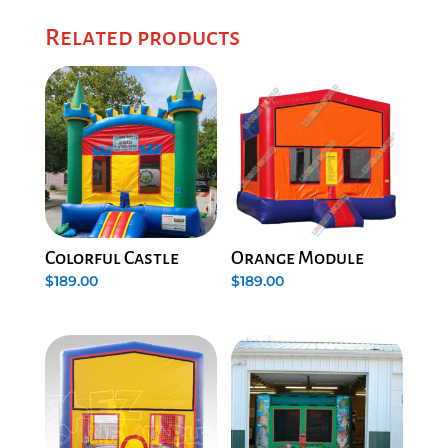
Related products
Colorful Castle
Orange Module
$
189.00
$
189.00