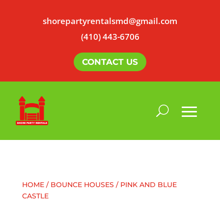
shorepartyrentalsmd@gmail.com
(410) 443-6706
CONTACT US
HOME
/
BOUNCE HOUSES
/ PINK AND BLUE
CASTLE