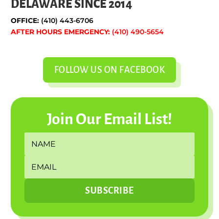
DELAWARE SINCE 2014
OFFICE:
(410) 443-6706
AFTER HOURS EMERGENCY:
(410) 490-5654
FOLLOW US ON FACEBOOK
Join Our Email List!
SUBSCRIBE