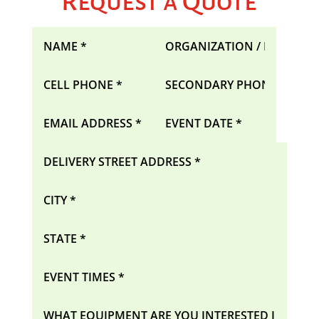
Request a Quote