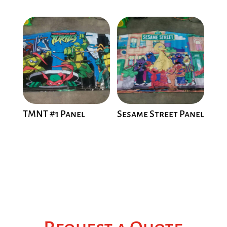
TMNT #1 Panel
Sesame Street Panel