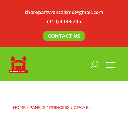
shorepartyrentalsmd@gmail.com
(410) 443-6706
CONTACT US
HOME
/
PANELS
/ PRINCESS #2 PANEL