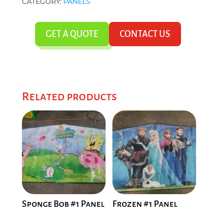
CATEGORY:
PANELS
GET A QUOTE
CONTACT US
Related products
Sponge Bob #1 Panel
Frozen #1 Panel