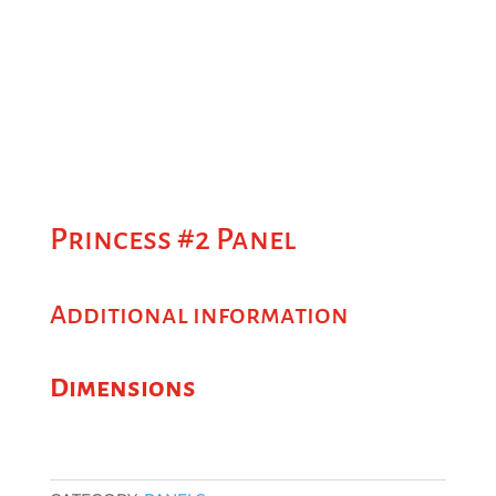
Princess #2 Panel
Additional information
Dimensions