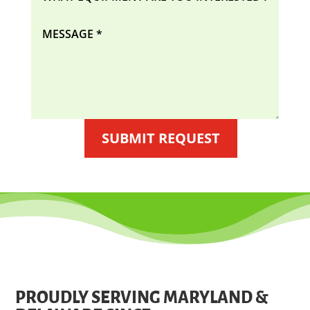
SUBMIT REQUEST
PROUDLY SERVING MARYLAND &