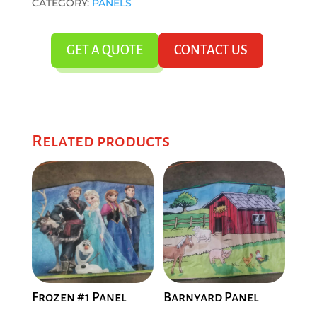
CATEGORY:
PANELS
GET A QUOTE
CONTACT US
Related products
Frozen #1 Panel
Barnyard Panel