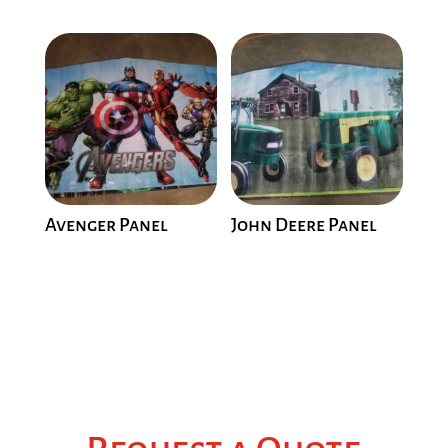
Avenger Panel
John Deere Panel