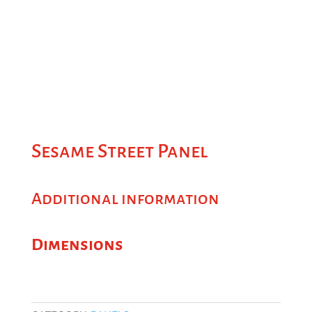
Sesame Street Panel
Additional information
Dimensions