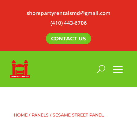
shorepartyrentalsmd@gmail.com
(410) 443-6706
CONTACT US
HOME
/
PANELS
/ SESAME STREET PANEL