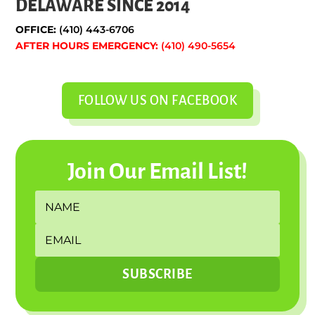
DELAWARE SINCE 2014
OFFICE:
(410) 443-6706
AFTER HOURS EMERGENCY:
(410) 490-5654
FOLLOW US ON FACEBOOK
Join Our Email List!
SUBSCRIBE