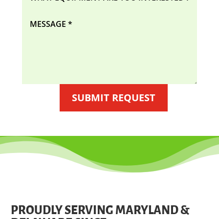
SUBMIT REQUEST
PROUDLY SERVING MARYLAND &