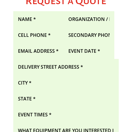
Request a Quote