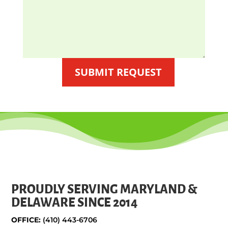
SUBMIT REQUEST
PROUDLY SERVING MARYLAND &
DELAWARE SINCE 2014
OFFICE:
(410) 443-6706