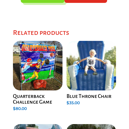
Related products
Quarterback
Blue Throne Chair
Challenge Game
$
35.00
$
80.00