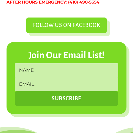
AFTER HOURS EMERGENCY:
(410) 490-5654
FOLLOW US ON FACEBOOK
Join Our Email List!
SUBSCRIBE