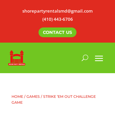
shorepartyrentalsmd@gmail.com
(410) 443-6706
CONTACT US
HOME
/
GAMES
/ STRIKE ’EM OUT CHALLENGE
GAME