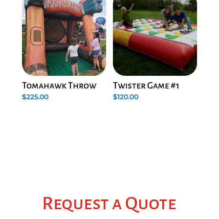
Tomahawk Throw
Twister Game #1
$
225.00
$
120.00
Request a Quote