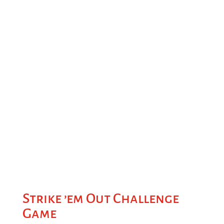
Strike ’em Out Challenge
Game