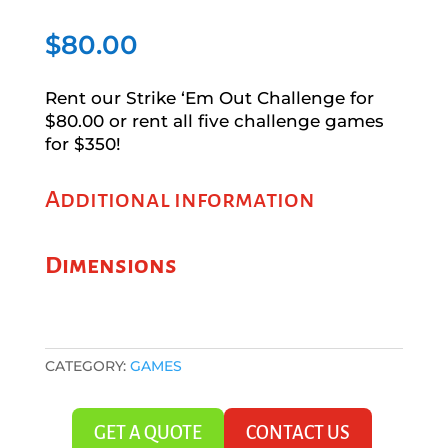
$
80.00
Rent our Strike ‘Em Out Challenge for
$80.00 or rent all five challenge games
for $350!
Additional information
Dimensions
CATEGORY:
GAMES
GET A QUOTE
CONTACT US