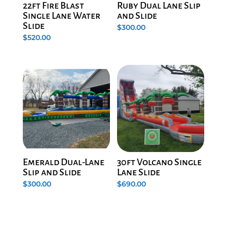
22ft Fire Blast
Ruby Dual Lane Slip
Single Lane Water
and Slide
Slide
$
300.00
$
520.00
Emerald Dual-Lane
30ft Volcano Single
Slip and Slide
Lane Slide
$
300.00
$
690.00