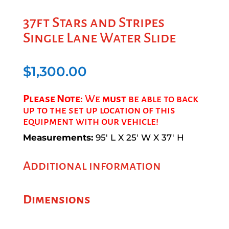
37ft Stars and Stripes
Single Lane Water Slide
$
1,300.00
Please Note:
We
must
be able to back
up to the set up location of this
equipment with our vehicle!
Measurements:
95′ L X 25′ W X 37′ H
Additional information
Dimensions