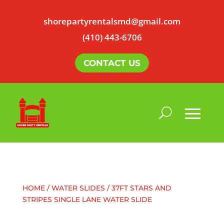
shorepartyrentalsmd@gmail.com
(410) 443-6706
CONTACT US
HOME
/
WATER SLIDES
/ 37FT STARS AND
STRIPES SINGLE LANE WATER SLIDE