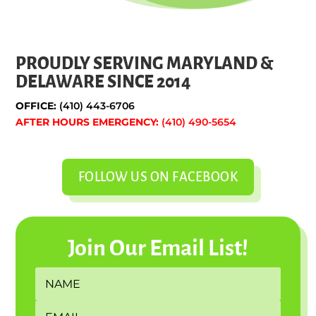
PROUDLY SERVING MARYLAND &
DELAWARE SINCE 2014
OFFICE:
(410) 443-6706
AFTER HOURS EMERGENCY:
(410) 490-5654
FOLLOW US ON FACEBOOK
Join Our Email List!