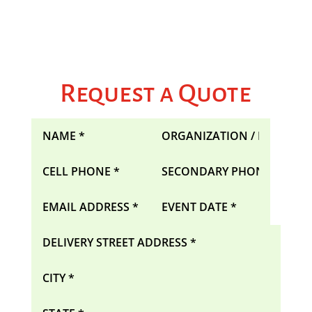
Request a Quote