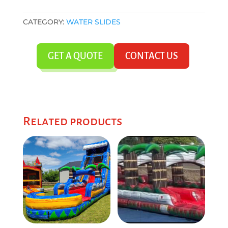
CATEGORY:
WATER SLIDES
GET A QUOTE
CONTACT US
Related products