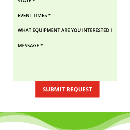
SUBMIT REQUEST