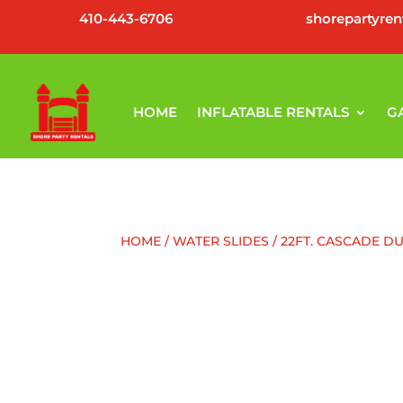
410-443-6706
shorepartyre
HOME
INFLATABLE RENTALS
G
HOME
/
WATER SLIDES
/ 22FT. CASCADE D