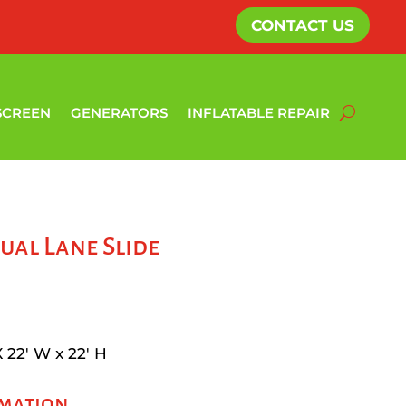
CONTACT US
SCREEN
GENERATORS
INFLATABLE REPAIR
ual Lane Slide
X 22′ W x 22′ H
rmation