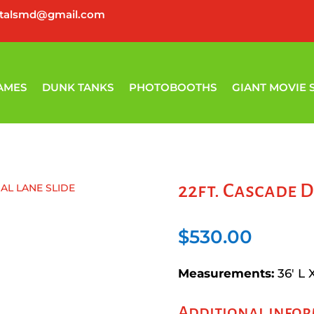
ntalsmd@gmail.com
AMES
DUNK TANKS
PHOTOBOOTHS
GIANT MOVIE 
22ft. Cascade D
UAL LANE SLIDE
$
530.00
Measurements:
36′ L 
Additional info