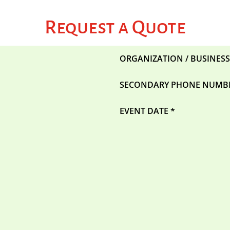
Request a Quote