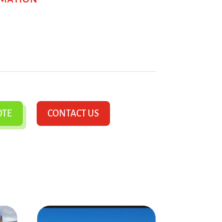
OTE
CONTACT US