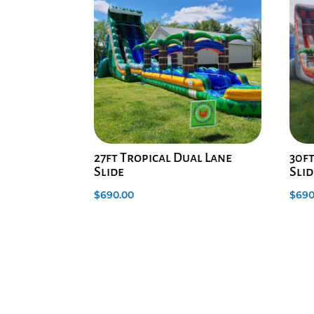
27ft Tropical Dual Lane
30f
Slide
Slid
$
690.00
$
690