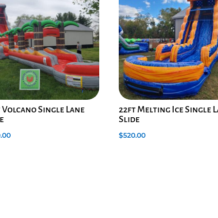
t Volcano Single Lane
22ft Melting Ice Single 
e
Slide
.00
$
520.00